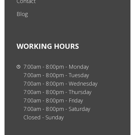
Contact
Blog
WORKING HOURS
7:00am - 8:00pm - Monday
7:00am - 8:00pm - Tuesday
7:00am - 8:00pm - Wednesday
7:00am - 8:00pm - Thursday
7:00am - 8:00pm - Friday
7:00am - 8:00pm - Saturday
Closed - Sunday