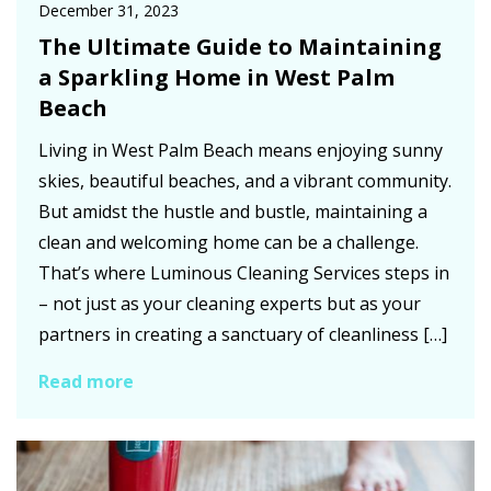
December 31, 2023
The Ultimate Guide to Maintaining
a Sparkling Home in West Palm
Beach
Living in West Palm Beach means enjoying sunny
skies, beautiful beaches, and a vibrant community.
But amidst the hustle and bustle, maintaining a
clean and welcoming home can be a challenge.
That’s where Luminous Cleaning Services steps in
– not just as your cleaning experts but as your
partners in creating a sanctuary of cleanliness […]
Read more