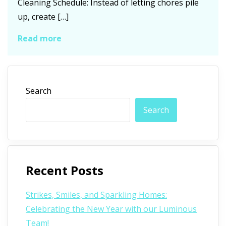
Cleaning Schedule: Instead of letting chores pile
up, create […]
Read more
Search
Search
Recent Posts
Strikes, Smiles, and Sparkling Homes:
Celebrating the New Year with our Luminous
Team!