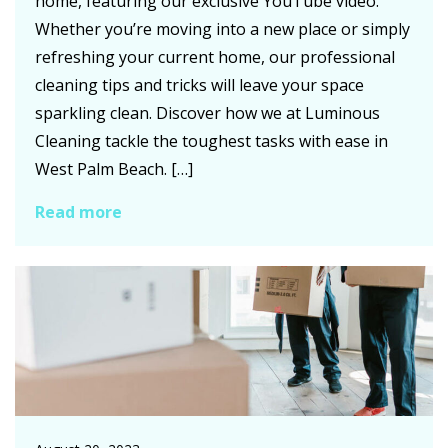
home, featuring our exclusive YouTube video.
Whether you’re moving into a new place or simply
refreshing your current home, our professional
cleaning tips and tricks will leave your space
sparkling clean. Discover how we at Luminous
Cleaning tackle the toughest tasks with ease in
West Palm Beach. […]
Read more