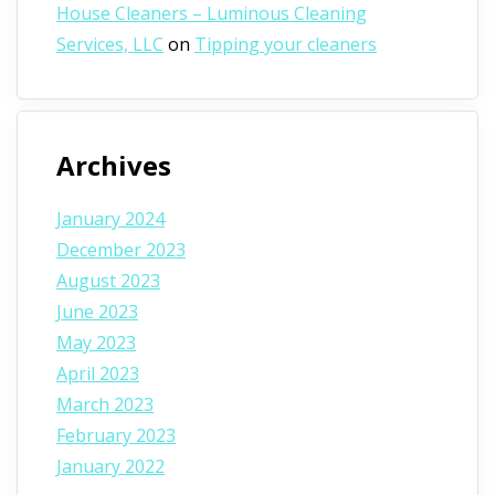
House Cleaners – Luminous Cleaning
Services, LLC
on
Tipping your cleaners
Archives
January 2024
December 2023
August 2023
June 2023
May 2023
April 2023
March 2023
February 2023
January 2022