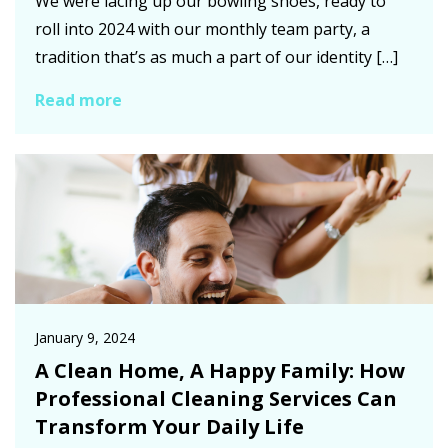
We were lacing up our bowling shoes, ready to
roll into 2024 with our monthly team party, a
tradition that’s as much a part of our identity […]
Read more
January 9, 2024
A Clean Home, A Happy Family: How
Professional Cleaning Services Can
Transform Your Daily Life