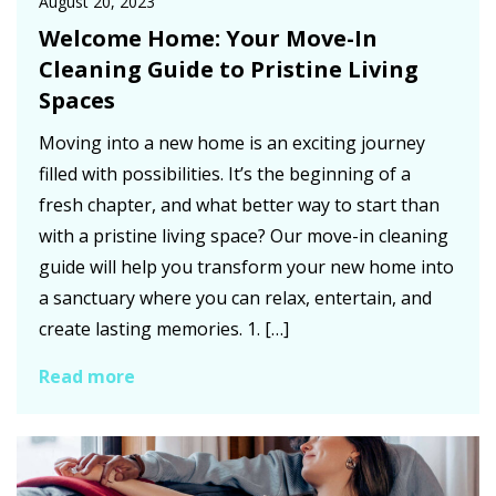
August 20, 2023
Welcome Home: Your Move-In
Cleaning Guide to Pristine Living
Spaces
Moving into a new home is an exciting journey
filled with possibilities. It’s the beginning of a
fresh chapter, and what better way to start than
with a pristine living space? Our move-in cleaning
guide will help you transform your new home into
a sanctuary where you can relax, entertain, and
create lasting memories. 1. […]
Read more