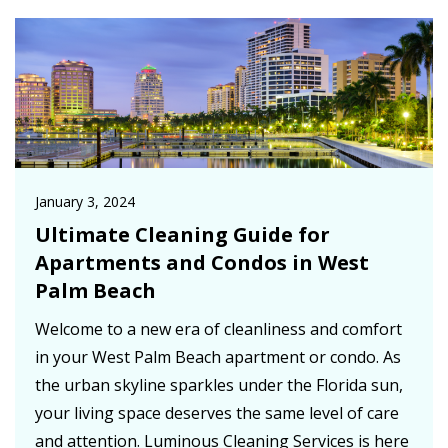
January 3, 2024
Ultimate Cleaning Guide for
Apartments and Condos in West
Palm Beach
Welcome to a new era of cleanliness and comfort
in your West Palm Beach apartment or condo. As
the urban skyline sparkles under the Florida sun,
your living space deserves the same level of care
and attention. Luminous Cleaning Services is here