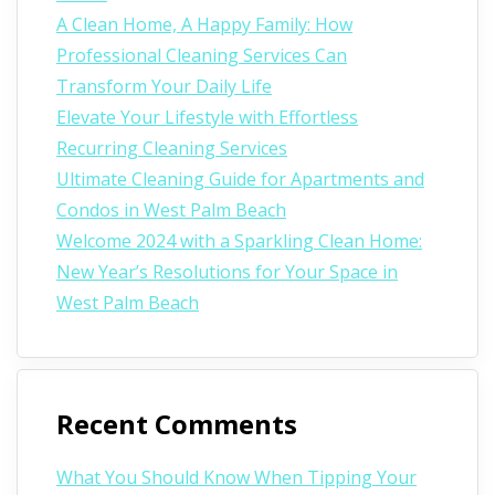
A Clean Home, A Happy Family: How
Professional Cleaning Services Can
Transform Your Daily Life
Elevate Your Lifestyle with Effortless
Recurring Cleaning Services
Ultimate Cleaning Guide for Apartments and
Condos in West Palm Beach
Welcome 2024 with a Sparkling Clean Home:
New Year’s Resolutions for Your Space in
West Palm Beach
Recent Comments
What You Should Know When Tipping Your