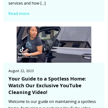
services and how […]
Read more
August 22, 2023
Your Guide to a Spotless Home:
Watch Our Exclusive YouTube
Cleaning Video!
Welcome to our guide on maintaining a spotless