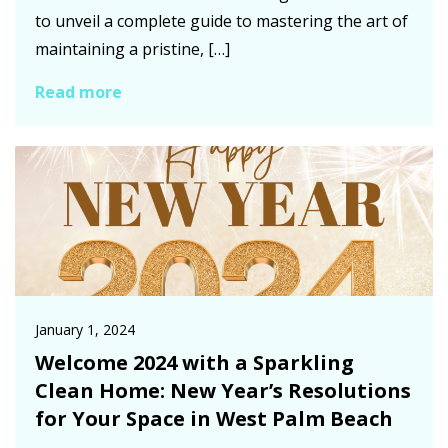
to unveil a complete guide to mastering the art of
maintaining a pristine, […]
Read more
January 1, 2024
Welcome 2024 with a Sparkling
Clean Home: New Year’s Resolutions
for Your Space in West Palm Beach