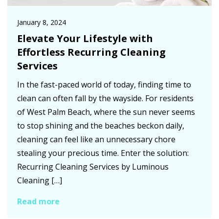
January 8, 2024
Elevate Your Lifestyle with
Effortless Recurring Cleaning
Services
In the fast-paced world of today, finding time to
clean can often fall by the wayside. For residents
of West Palm Beach, where the sun never seems
to stop shining and the beaches beckon daily,
cleaning can feel like an unnecessary chore
stealing your precious time. Enter the solution:
Recurring Cleaning Services by Luminous
Cleaning […]
Read more