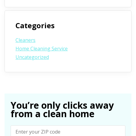
Categories
Cleaners
Home Cleaning Service
Uncategorized
You’re only clicks away
from a clean home