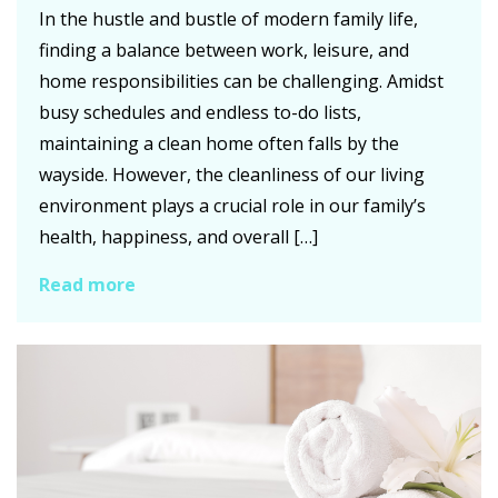
In the hustle and bustle of modern family life,
finding a balance between work, leisure, and
home responsibilities can be challenging. Amidst
busy schedules and endless to-do lists,
maintaining a clean home often falls by the
wayside. However, the cleanliness of our living
environment plays a crucial role in our family’s
health, happiness, and overall […]
Read more