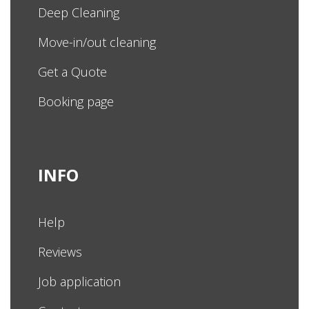
Deep Cleaning
Move-in/out cleaning
Get a Quote
Booking page
INFO
Help
Reviews
Job application