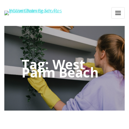
Tag:
West
Palm Beach