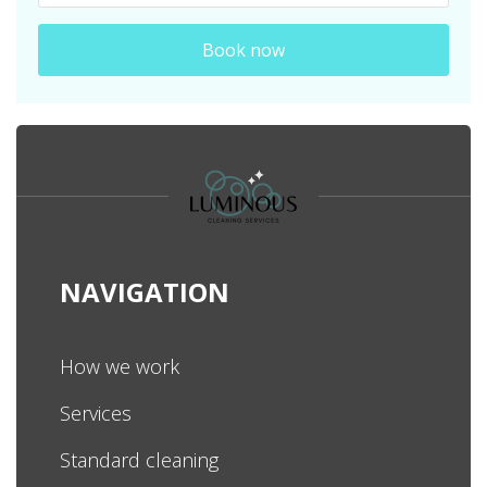
Book now
NAVIGATION
How we work
Services
Standard cleaning