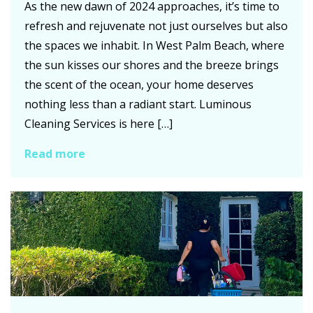
As the new dawn of 2024 approaches, it’s time to
refresh and rejuvenate not just ourselves but also
the spaces we inhabit. In West Palm Beach, where
the sun kisses our shores and the breeze brings
the scent of the ocean, your home deserves
nothing less than a radiant start. Luminous
Cleaning Services is here […]
Read more