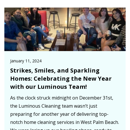
January 11, 2024
Strikes, Smiles, and Sparkling
Homes: Celebrating the New Year
with our Luminous Team!
As the clock struck midnight on December 31st,
the Luminous Cleaning team wasn’t just
preparing for another year of delivering top-
notch home cleaning services in West Palm Beach.