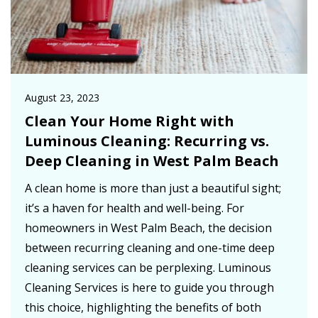
August 23, 2023
Clean Your Home Right with
Luminous Cleaning: Recurring vs.
Deep Cleaning in West Palm Beach
A clean home is more than just a beautiful sight;
it’s a haven for health and well-being. For
homeowners in West Palm Beach, the decision
between recurring cleaning and one-time deep
cleaning services can be perplexing. Luminous
Cleaning Services is here to guide you through
this choice, highlighting the benefits of both