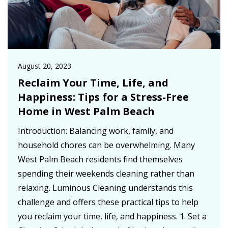
August 20, 2023
Reclaim Your Time, Life, and
Happiness: Tips for a Stress-Free
Home in West Palm Beach
Introduction: Balancing work, family, and
household chores can be overwhelming. Many
West Palm Beach residents find themselves
spending their weekends cleaning rather than
relaxing. Luminous Cleaning understands this
challenge and offers these practical tips to help
you reclaim your time, life, and happiness. 1. Set a