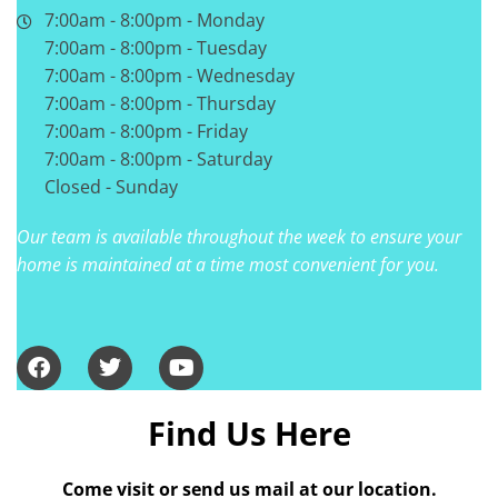
7:00am - 8:00pm - Monday
7:00am - 8:00pm - Tuesday
7:00am - 8:00pm - Wednesday
7:00am - 8:00pm - Thursday
7:00am - 8:00pm - Friday
7:00am - 8:00pm - Saturday
Closed - Sunday
Our team is available throughout the week to ensure your
home is maintained at a time most convenient for you.
Find Us Here
Come visit or send us mail at our location.