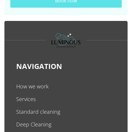
Book now
NAVIGATION
How we work
Services
Standard cleaning
Deep Cleaning