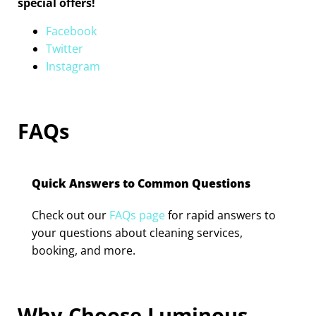
special offers!
Facebook
Twitter
Instagram
FAQs
Quick Answers to Common Questions
Check out our
FAQs page
for rapid answers to
your questions about cleaning services,
booking, and more.
Why Choose Luminous