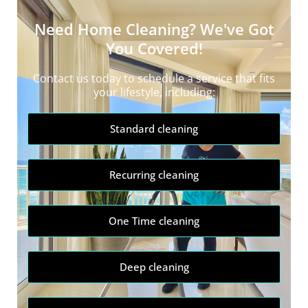
Need Home Cleaning? We've Got
You Covered!
Contact us today to schedule a service that fits
your lifestyle, including:
Standard cleaning
Recurring cleaning
One Time cleaning
Deep cleaning