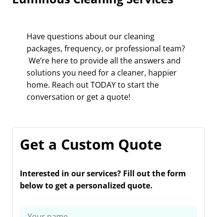
Have questions about our cleaning
packages, frequency, or professional team?
We’re here to provide all the answers and
solutions you need for a cleaner, happier
home. Reach out TODAY to start the
conversation or get a quote!
Get a Custom Quote
Interested in our services? Fill out the form
below to get a personalized quote.