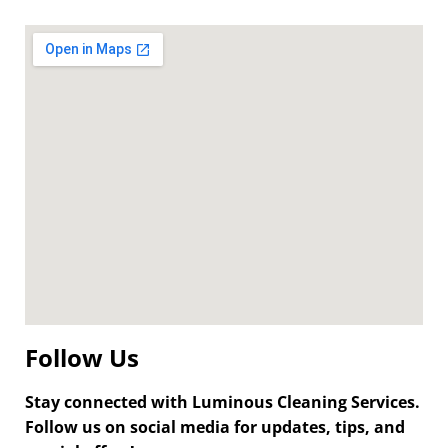
Follow Us
Stay connected with Luminous Cleaning Services.
Follow us on social media for updates, tips, and