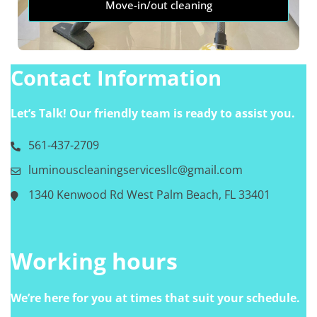
Move-in/out cleaning
Contact Information
Let’s Talk! Our friendly team is ready to assist you.
561-437-2709
luminouscleaningservicesllc@gmail.com
1340 Kenwood Rd West Palm Beach, FL 33401
Working hours
We’re here for you at times that suit your schedule.