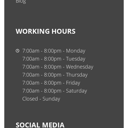
Blog
WORKING HOURS
7:00am - 8:00pm - Monday
7:00am - 8:00pm - Tuesday
7:00am - 8:00pm - Wednesday
7:00am - 8:00pm - Thursday
7:00am - 8:00pm - Friday
7:00am - 8:00pm - Saturday
Closed - Sunday
SOCIAL MEDIA