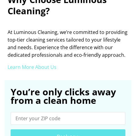
Cleaning?
At Luminous Cleaning, we’re committed to providing
top-tier cleaning services tailored to your lifestyle
and needs. Experience the difference with our
dedicated professionals and eco-friendly approach.
Learn More About Us
You’re only clicks away
from a clean home