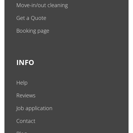
Move-in/out cleaning
Get a Quote
Booking page
INFO
Help
Reviews
Job application
Contact