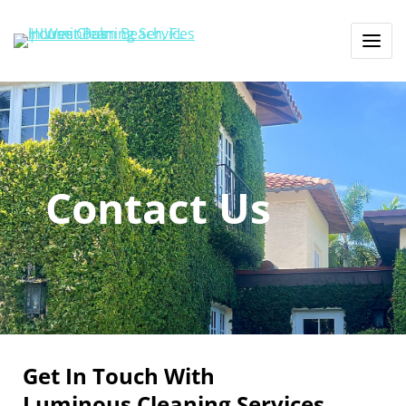
Contact Us
Get In Touch With
Luminous Cleaning Services