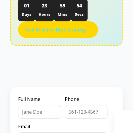
01
23
59
53
Days
Hours
Mins
Secs
Yes! Reserve My Cleaning →
Full Name
Phone
Email