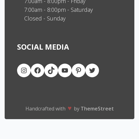
7:00am - 8:00pm - Friday
7:00am - 8:00pm - Saturday
Closed - Sunday
SOCIAL MEDIA
♥
Handcrafted with
by
ThemeStreet