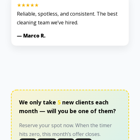
★★★★★
Reliable, spotless, and consistent. The best
cleaning team we’ve hired.
— Marco R.
We only take
5
new clients each
month — will you be one of them?
Reserve your spot now. When the timer
hits zero, this month’s offer closes.