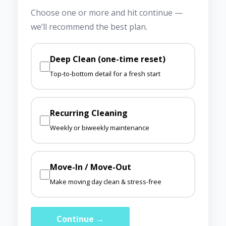
Choose one or more and hit continue —
we’ll recommend the best plan.
Deep Clean (one-time reset)
Top-to-bottom detail for a fresh start
Recurring Cleaning
Weekly or biweekly maintenance
Move-In / Move-Out
Make moving day clean & stress-free
Continue →