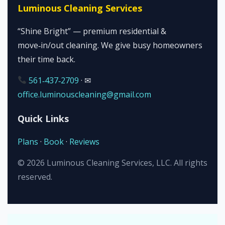
Luminous Cleaning Services
“Shine Bright” — premium residential &
move‑in/out cleaning. We give busy homeowners
their time back.
561‑437‑2709
· ✉
office.luminouscleaning@gmail.com
Quick Links
Plans
·
Book
·
Reviews
©
2026
Luminous Cleaning Services, LLC. All rights
reserved.