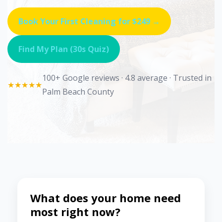
Book Your First Cleaning for $249 →
Find My Plan (30s Quiz)
100+ Google reviews · 4.8 average · Trusted in
★★★★★
Palm Beach County
What does your home need
most right now?