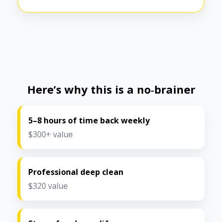
Here’s why this is a no‑brainer
5–8 hours of time back weekly
$300+ value
Professional deep clean
$320 value