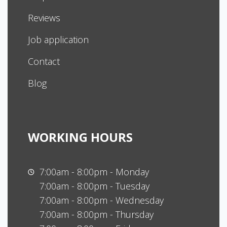
Reviews
Job application
Contact
Blog
WORKING HOURS
7:00am - 8:00pm - Monday
7:00am - 8:00pm - Tuesday
7:00am - 8:00pm - Wednesday
7:00am - 8:00pm - Thursday