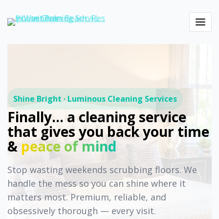
Shine Bright · Luminous Cleaning Services
Finally… a cleaning service
that gives you back your time
&
peace of mind
Stop wasting weekends scrubbing floors. We
handle the mess so you can shine where it
matters most. Premium, reliable, and
obsessively thorough — every visit.