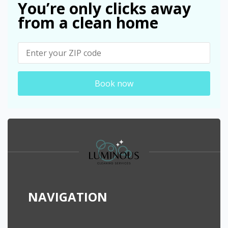
You’re only clicks away
from a clean home
Book now
NAVIGATION