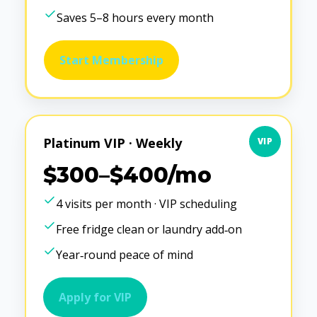
Saves 5–8 hours every month
Start Membership
Platinum VIP · Weekly
VIP
$300–$400/mo
4 visits per month · VIP scheduling
Free fridge clean or laundry add‑on
Year‑round peace of mind
Apply for VIP