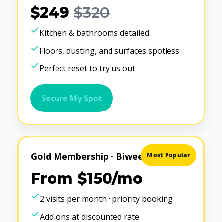
$249
$320
Kitchen & bathrooms detailed
Floors, dusting, and surfaces spotless
Perfect reset to try us out
Secure My Spot
Gold Membership · Biweekly
Most Popular
From $150/mo
2 visits per month · priority booking
Add‑ons at discounted rate