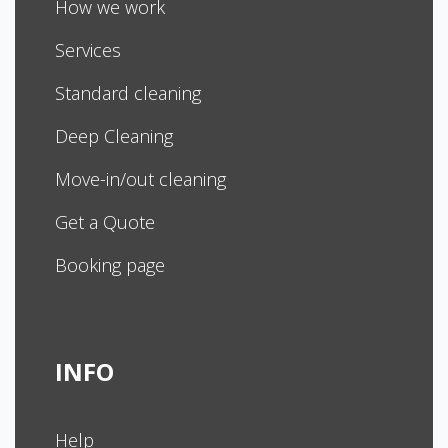
How we work
Services
Standard cleaning
Deep Cleaning
Move-in/out cleaning
Get a Quote
Booking page
INFO
Help