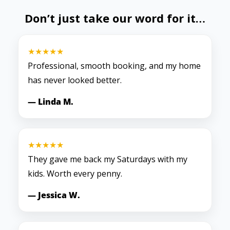
Don’t just take our word for it…
★★★★★
Professional, smooth booking, and my home
has never looked better.
— Linda M.
★★★★★
They gave me back my Saturdays with my
kids. Worth every penny.
— Jessica W.