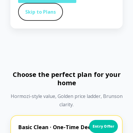
Skip to Plans
Choose the perfect plan for your
home
Hormozi-style value, Golden price ladder, Brunson
clarity.
Basic Clean · One-Time Deep Clean
Entry Offer