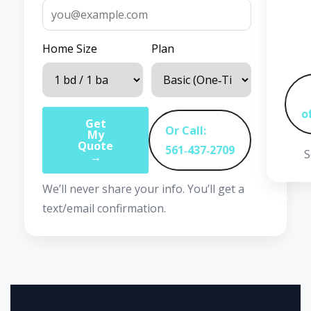
Home Size
Plan
o
Get
Or Call:
My
Quote
561‑437‑2709
S
→
We’ll never share your info. You’ll get a
text/email confirmation.