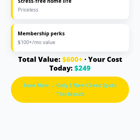
Stress‑free home life
Priceless
Membership perks
$100+/mo value
Total Value:
$600+
· Your Cost
Today:
$249
Book Now → Only 5 New Client Spots
This Month