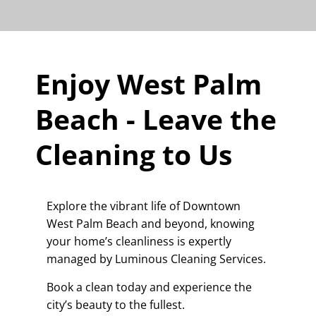
Enjoy West Palm
Beach - Leave the
Cleaning to Us
Explore the vibrant life of Downtown
West Palm Beach and beyond, knowing
your home’s cleanliness is expertly
managed by Luminous Cleaning Services.
Book a clean today and experience the
city’s beauty to the fullest.