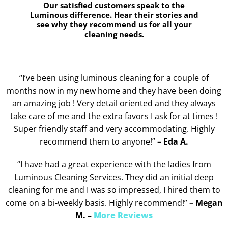
Our satisfied customers speak to the
Luminous difference. Hear their stories and
see why they recommend us for all your
cleaning needs.
“I’ve been using luminous cleaning for a couple of
months now in my new home and they have been doing
an amazing job ! Very detail oriented and they always
take care of me and the extra favors I ask for at times !
Super friendly staff and very accommodating. Highly
recommend them to anyone!” –
Eda A.
“I have had a great experience with the ladies from
Luminous Cleaning Services. They did an initial deep
cleaning for me and I was so impressed, I hired them to
come on a bi-weekly basis. Highly recommend!”
– Megan
M. –
More Reviews