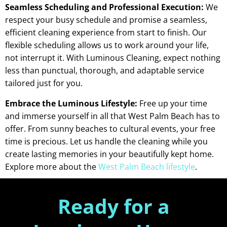
Seamless Scheduling and Professional Execution:
We
respect your busy schedule and promise a seamless,
efficient cleaning experience from start to finish. Our
flexible scheduling allows us to work around your life,
not interrupt it. With Luminous Cleaning, expect nothing
less than punctual, thorough, and adaptable service
tailored just for you.
Embrace the Luminous Lifestyle:
Free up your time
and immerse yourself in all that West Palm Beach has to
offer. From sunny beaches to cultural events, your free
time is precious. Let us handle the cleaning while you
create lasting memories in your beautifully kept home.
Explore more about the
West Palm Beach lifestyle
.
Ready for a