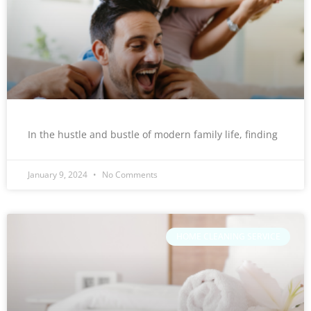
In the hustle and bustle of modern family life, finding
January 9, 2024
No Comments
HOME CLEANING SERVICE