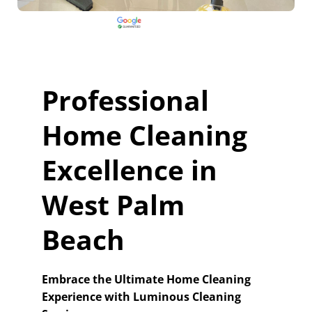
Professional
Home Cleaning
Excellence in
West Palm
Beach
Embrace the Ultimate Home Cleaning
Experience with Luminous Cleaning