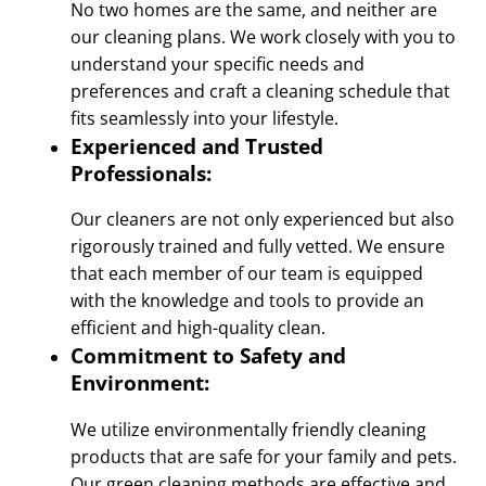
No two homes are the same, and neither are
our cleaning plans. We work closely with you to
understand your specific needs and
preferences and craft a cleaning schedule that
fits seamlessly into your lifestyle.
Experienced and Trusted
Professionals:
Our cleaners are not only experienced but also
rigorously trained and fully vetted. We ensure
that each member of our team is equipped
with the knowledge and tools to provide an
efficient and high-quality clean.
Commitment to Safety and
Environment:
We utilize environmentally friendly cleaning
products that are safe for your family and pets.
Our green cleaning methods are effective and