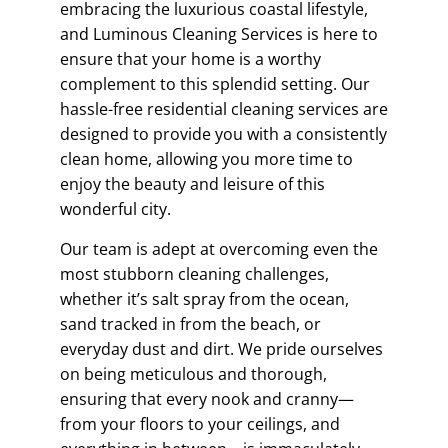
embracing the luxurious coastal lifestyle,
and Luminous Cleaning Services is here to
ensure that your home is a worthy
complement to this splendid setting. Our
hassle-free residential cleaning services are
designed to provide you with a consistently
clean home, allowing you more time to
enjoy the beauty and leisure of this
wonderful city.
Our team is adept at overcoming even the
most stubborn cleaning challenges,
whether it’s salt spray from the ocean,
sand tracked in from the beach, or
everyday dust and dirt. We pride ourselves
on being meticulous and thorough,
ensuring that every nook and cranny—
from your floors to your ceilings, and