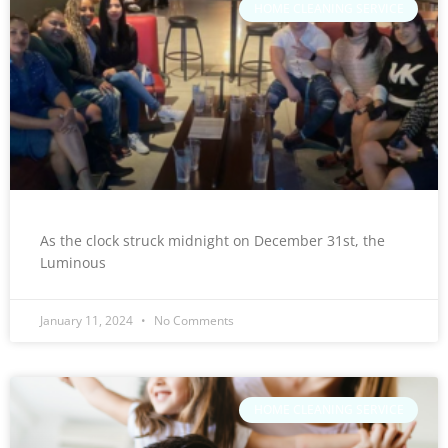
HOME CLEANING SERVICE
As the clock struck midnight on December 31st, the
Luminous
January 11, 2024
No Comments
HOME CLEANING SERVICE