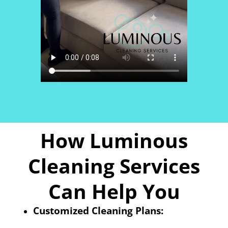
How Luminous
Cleaning Services
Can Help You
Customized Cleaning Plans: