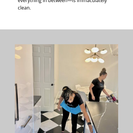
everything in between—is immaculately
clean.