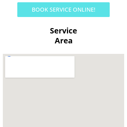
BOOK SERVICE ONLINE!
Service
Area