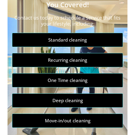
You Covered!
Contact us today to schedule a service that fits
your lifestyle, including:
Standard cleaning
Recurring cleaning
One Time cleaning
Deep cleaning
Move-in/out cleaning