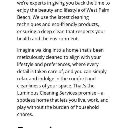
we’re experts in giving you back the time to
enjoy the beauty and lifestyle of West Palm
Beach. We use the latest cleaning
techniques and eco-friendly products,
ensuring a deep clean that respects your
health and the environment.
Imagine walking into a home that’s been
meticulously cleaned to align with your
lifestyle and preferences, where every
detail is taken care of, and you can simply
relax and indulge in the comfort and
cleanliness of your space. That’s the
Luminous Cleaning Services promise – a
spotless home that lets you live, work, and
play without the burden of household
chores.