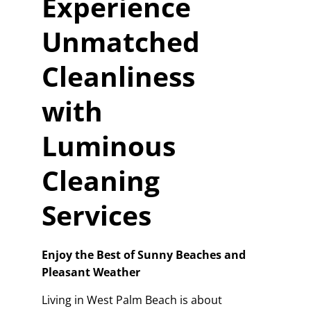
Experience
Unmatched
Cleanliness
with
Luminous
Cleaning
Services
Enjoy the Best of Sunny Beaches and
Pleasant Weather
Living in West Palm Beach is about