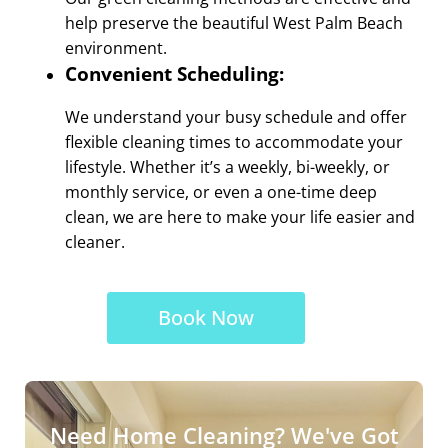
help preserve the beautiful West Palm Beach
environment.
Convenient Scheduling:
We understand your busy schedule and offer
flexible cleaning times to accommodate your
lifestyle. Whether it’s a weekly, bi-weekly, or
monthly service, or even a one-time deep
clean, we are here to make your life easier and
cleaner.
Book Now
Need Home Cleaning? We've Got