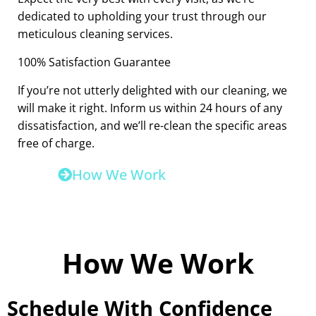
dedicated to upholding your trust through our
meticulous cleaning services.
100% Satisfaction Guarantee
If you’re not utterly delighted with our cleaning, we
will make it right. Inform us within 24 hours of any
dissatisfaction, and we’ll re-clean the specific areas
free of charge.
How We Work
How We Work
Schedule With Confidence