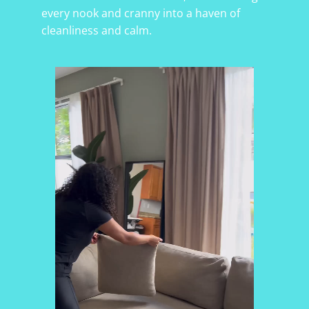
every nook and cranny into a haven of
cleanliness and calm.