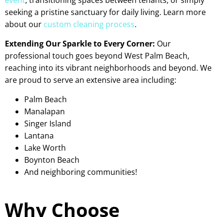
seeking a pristine sanctuary for daily living. Learn more
about our
custom cleaning process
.
Extending Our Sparkle to Every Corner:
Our
professional touch goes beyond West Palm Beach,
reaching into its vibrant neighborhoods and beyond. We
are proud to serve an extensive area including:
Palm Beach
Manalapan
Singer Island
Lantana
Lake Worth
Boynton Beach
And neighboring communities!
Why Choose