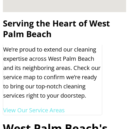
Serving the Heart of West
Palm Beach
We’re proud to extend our cleaning
expertise across West Palm Beach
and its neighboring areas. Check our
service map to confirm we’re ready
to bring our top-notch cleaning
services right to your doorstep.
View Our Service Areas
West Palm Beach's