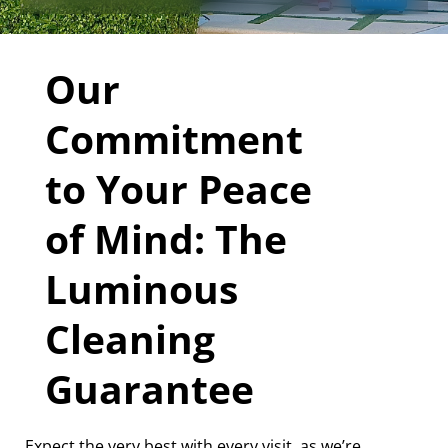
Our
Commitment
to Your Peace
of Mind: The
Luminous
Cleaning
Guarantee
Expect the very best with every visit, as we’re