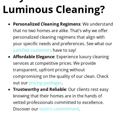
Luminous Cleaning?
Personalized Cleaning Regimens
: We understand
that no two homes are alike. That’s why we offer
personalized cleaning regimens that align with
your specific needs and preferences. See what our
satisfied customers
have to say!
Affordable Elegance
: Experience luxury cleaning
services at competitive prices. We provide
transparent, upfront pricing without
compromising on the quality of our clean. Check
out our
pricing packages
.
Trustworthy and Reliable
: Our clients rest easy
knowing that their homes are in the hands of
vetted professionals committed to excellence.
Discover our
team’s commitment
.