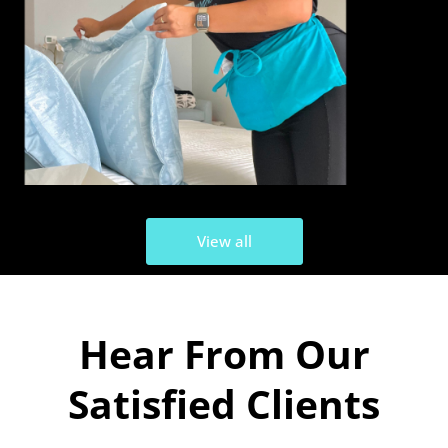
View all
Hear From Our
Satisfied Clients