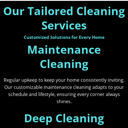
Our Tailored Cleaning
Services
Customized Solutions for Every Home
Maintenance
Cleaning
Regular upkeep to keep your home consistently inviting.
Our customizable maintenance cleaning adapts to your
schedule and lifestyle, ensuring every corner always
shines.
Deep Cleaning