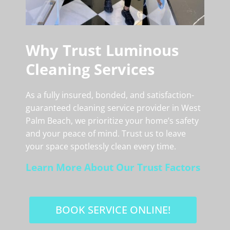
Why Trust Luminous
Cleaning Services
As a fully insured, bonded, and satisfaction-
guaranteed cleaning service provider in West
Palm Beach, we prioritize your home’s safety
and your peace of mind. Trust us to leave
your space spotlessly clean every time.
Learn More About Our Trust Factors
BOOK SERVICE ONLINE!