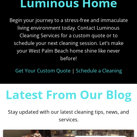
Luminous Home
Begin your journey to a stress-free and immaculate
living environment today. Contact Luminous
Cleaning Services for a custom quote or to
schedule your next cleaning session. Let’s make
your West Palm Beach home shine like never
before!
Get Your Custom Quote
|
Schedule a Cleaning
Latest From Our Blog
Stay updated with our latest cleaning tips, news, and
services.