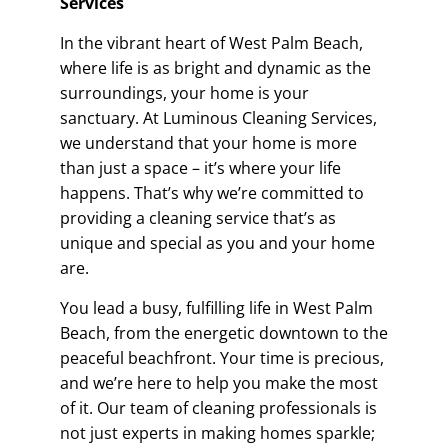
Services
In the vibrant heart of West Palm Beach,
where life is as bright and dynamic as the
surroundings, your home is your
sanctuary. At Luminous Cleaning Services,
we understand that your home is more
than just a space – it’s where your life
happens. That’s why we’re committed to
providing a cleaning service that’s as
unique and special as you and your home
are.
You lead a busy, fulfilling life in West Palm
Beach, from the energetic downtown to the
peaceful beachfront. Your time is precious,
and we’re here to help you make the most
of it. Our team of cleaning professionals is
not just experts in making homes sparkle;