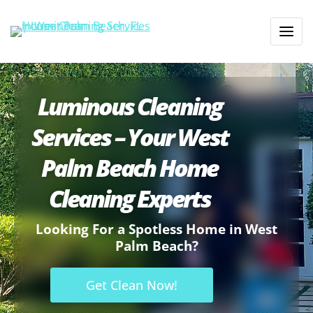
Luminous Cleaning
Services – Your West
Palm Beach Home
Cleaning Experts
Looking For a Spotless Home in West
Palm Beach?
Get Clean Now!