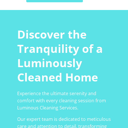
Discover the
Tranquility of a
Luminously
Cleaned Home
Experience the ultimate serenity and
comfort with every cleaning session from
Luminous Cleaning Services.
Our expert team is dedicated to meticulous
care and attention to detail, transforming