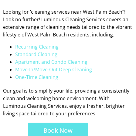
Looking for ‘cleaning services near West Palm Beach’?
Look no further! Luminous Cleaning Services covers an
extensive range of cleaning needs tailored to the vibrant
lifestyle of West Palm Beach residents, including:
Recurring Cleaning
Standard Cleaning
Apartment and Condo Cleaning
Move-In/Move-Out Deep Cleaning
One-Time Cleaning
Our goal is to simplify your life, providing a consistently
clean and welcoming home environment. With
Luminous Cleaning Services, enjoy a fresher, brighter
living space tailored to your preferences.
Book Now