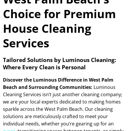
Choice for Premium
House Cleaning
Services
Tailored Solutions by Luminous Cleaning:
Where Every Clean is Personal
Discover the Luminous Difference in West Palm
Beach and Surrounding Communities:
Luminous
Cleaning Services isn’t just another cleaning company;
we are your local experts dedicated to making homes
sparkle across the West Palm Beach. Our cleaning
solutions are meticulously crafted to meet your
individual needs, whether you’re gearing up for an
event
, transitioning spaces between tenants, or simply