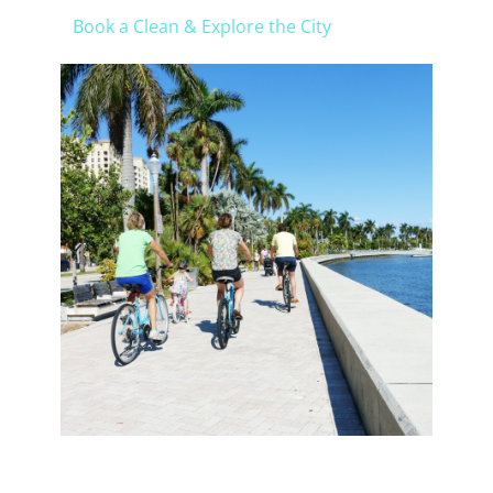
Book a Clean & Explore the City