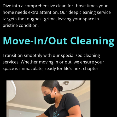
Dive into a comprehensive clean for those times your
home needs extra attention. Our deep cleaning service
targets the toughest grime, leaving your space in
pristine condition.
Move-In/Out Cleaning
Transition smoothly with our specialized cleaning
services. Whether moving in or out, we ensure your
space is immaculate, ready for life’s next chapter.