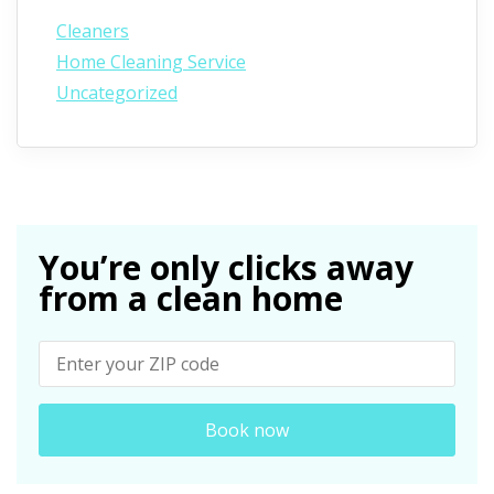
Cleaners
Home Cleaning Service
Uncategorized
You’re only clicks away
from a clean home
Book now