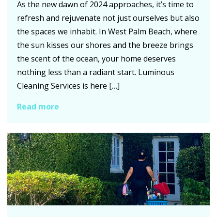
As the new dawn of 2024 approaches, it’s time to
refresh and rejuvenate not just ourselves but also
the spaces we inhabit. In West Palm Beach, where
the sun kisses our shores and the breeze brings
the scent of the ocean, your home deserves
nothing less than a radiant start. Luminous
Cleaning Services is here […]
Read more