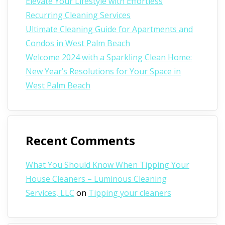
Elevate Your Lifestyle with Effortless
Recurring Cleaning Services
Ultimate Cleaning Guide for Apartments and
Condos in West Palm Beach
Welcome 2024 with a Sparkling Clean Home:
New Year’s Resolutions for Your Space in
West Palm Beach
Recent Comments
What You Should Know When Tipping Your
House Cleaners – Luminous Cleaning
Services, LLC
on
Tipping your cleaners