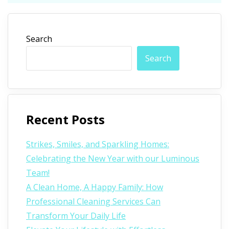
Search
Search
Recent Posts
Strikes, Smiles, and Sparkling Homes:
Celebrating the New Year with our Luminous
Team!
A Clean Home, A Happy Family: How
Professional Cleaning Services Can
Transform Your Daily Life