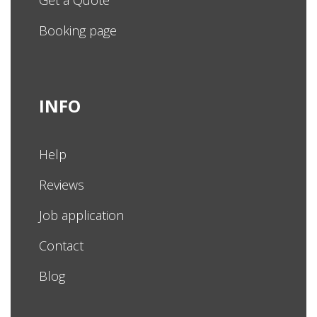
Get a Quote
Booking page
INFO
Help
Reviews
Job application
Contact
Blog