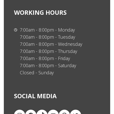
WORKING HOURS
7:00am - 8:00pm - Monday
7:00am - 8:00pm - Tuesday
7:00am - 8:00pm - Wednesday
7:00am - 8:00pm - Thursday
7:00am - 8:00pm - Friday
7:00am - 8:00pm - Saturday
Closed - Sunday
SOCIAL MEDIA