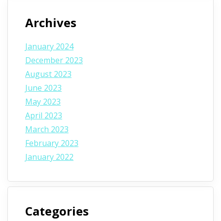
Archives
January 2024
December 2023
August 2023
June 2023
May 2023
April 2023
March 2023
February 2023
January 2022
Categories