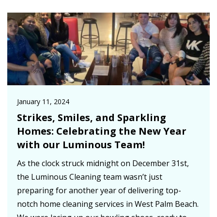
January 11, 2024
Strikes, Smiles, and Sparkling
Homes: Celebrating the New Year
with our Luminous Team!
As the clock struck midnight on December 31st,
the Luminous Cleaning team wasn’t just
preparing for another year of delivering top-
notch home cleaning services in West Palm Beach.