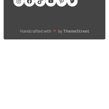
♥
Handcrafted with
by
ThemeStreet