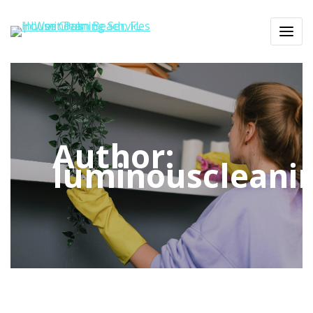
Author:
luminouscleani