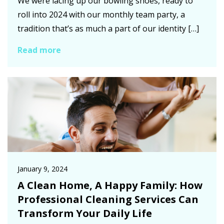
We were lacing up our bowling shoes, ready to
roll into 2024 with our monthly team party, a
tradition that’s as much a part of our identity […]
Read more
January 9, 2024
A Clean Home, A Happy Family: How
Professional Cleaning Services Can
Transform Your Daily Life