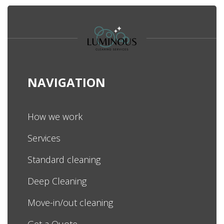
NAVIGATION
How we work
Services
Standard cleaning
Deep Cleaning
Move-in/out cleaning