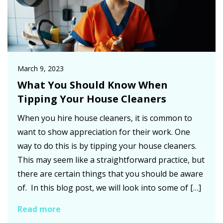
March 9, 2023
What You Should Know When
Tipping Your House Cleaners
When you hire house cleaners, it is common to
want to show appreciation for their work. One
way to do this is by tipping your house cleaners.
This may seem like a straightforward practice, but
there are certain things that you should be aware
of. In this blog post, we will look into some of […]
Read more