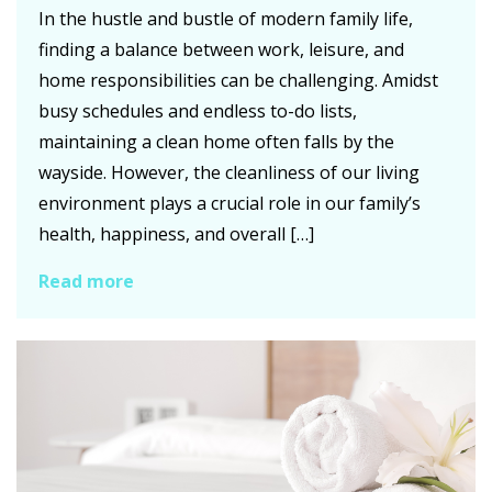
In the hustle and bustle of modern family life,
finding a balance between work, leisure, and
home responsibilities can be challenging. Amidst
busy schedules and endless to-do lists,
maintaining a clean home often falls by the
wayside. However, the cleanliness of our living
environment plays a crucial role in our family’s
health, happiness, and overall […]
Read more