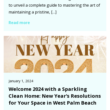
to unveil a complete guide to mastering the art of
maintaining a pristine, […]
Read more
January 1, 2024
Welcome 2024 with a Sparkling
Clean Home: New Year’s Resolutions
for Your Space in West Palm Beach