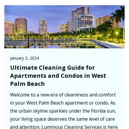
January 3, 2024
Ultimate Cleaning Guide for
Apartments and Condos in West
Palm Beach
Welcome to a new era of cleanliness and comfort
in your West Palm Beach apartment or condo. As
the urban skyline sparkles under the Florida sun,
your living space deserves the same level of care
and attention. Luminous Cleaning Services is here