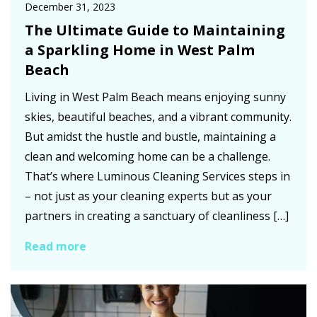
December 31, 2023
The Ultimate Guide to Maintaining
a Sparkling Home in West Palm
Beach
Living in West Palm Beach means enjoying sunny
skies, beautiful beaches, and a vibrant community.
But amidst the hustle and bustle, maintaining a
clean and welcoming home can be a challenge.
That’s where Luminous Cleaning Services steps in
– not just as your cleaning experts but as your
partners in creating a sanctuary of cleanliness […]
Read more