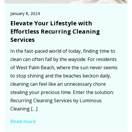
January 8, 2024
Elevate Your Lifestyle with
Effortless Recurring Cleaning
Services
In the fast-paced world of today, finding time to
clean can often fall by the wayside. For residents
of West Palm Beach, where the sun never seems
to stop shining and the beaches beckon daily,
cleaning can feel like an unnecessary chore
stealing your precious time. Enter the solution:
Recurring Cleaning Services by Luminous
Cleaning […]
Read more